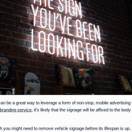
an be a great way to leverage a form of non-stop, mobile advertising
 branding service
, it’s likely that the signage will be affixed to the bo
you might need to remove vehicle signage before its lifespan is up.