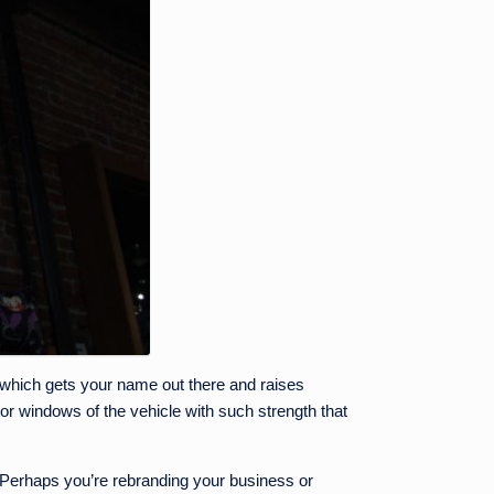
 which gets your name out there and raises
dy or windows of the vehicle with such strength that
 Perhaps you’re rebranding your business or