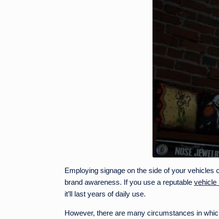
Employing signage on the side of your vehicles c
brand awareness. If you use a reputable
vehicle
it’ll last years of daily use.
However, there are many circumstances in which 