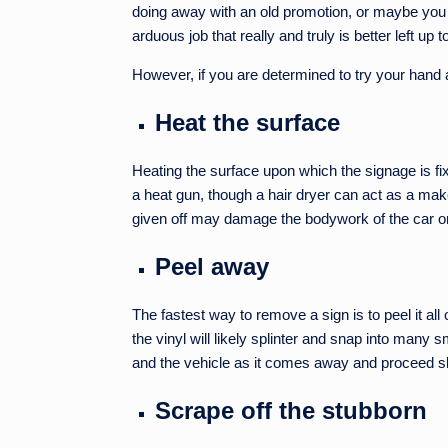
doing away with an old promotion, or maybe you j
arduous job that really and truly is better left up 
However, if you are determined to try your hand a
Heat the surface
Heating the surface upon which the signage is fix
a heat gun, though a hair dryer can act as a make
given off may damage the bodywork of the car o
Peel away
The fastest way to remove a sign is to peel it all o
the vinyl will likely splinter and snap into many
and the vehicle as it comes away and proceed s
Scrape off the stubborn