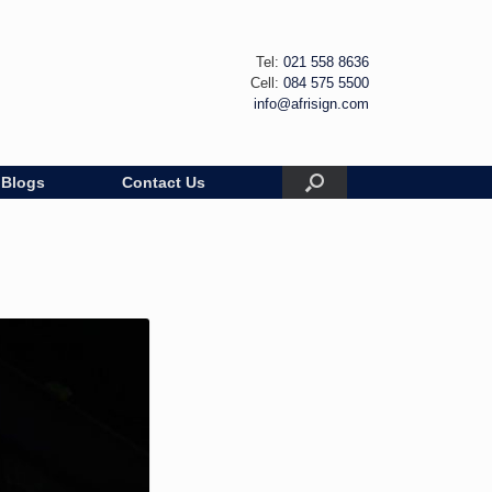
Tel:
021 558 8636
Cell:
084 575 5500
info@afrisign.com
Blogs
Contact Us