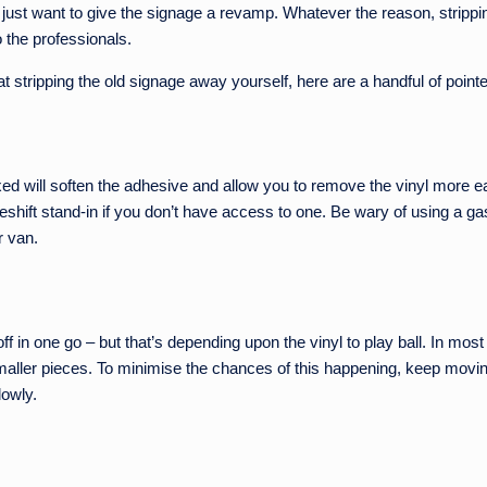
ust want to give the signage a revamp. Whatever the reason, strippin
to the professionals.
t stripping the old signage away yourself, here are a handful of poin
ed will soften the adhesive and allow you to remove the vinyl more eas
shift stand-in if you don’t have access to one. Be wary of using a gas
r van.
ff in one go – but that’s depending upon the vinyl to play ball. In most c
 smaller pieces. To minimise the chances of this happening, keep movin
lowly.