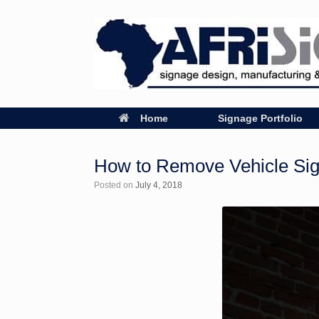
Home
Signage Portfolio
How to Remove Vehicle Si
Posted on
July 4, 2018