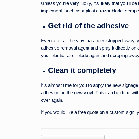
Unless you’re very lucky, it’s likely that you’ll b
implement, such as a plastic razor blade, scrape
Get rid of the adhesive
Even after all the vinyl has been stripped away, y
adhesive removal agent and spray it directly onto
your plastic razor blade again and scraping away
Clean it completely
It’s almost time for you to apply the new signag
adhesion on the new vinyl. This can be done with
over again.
If you would like a
free quote
on a custom sign, yo
Post navigation