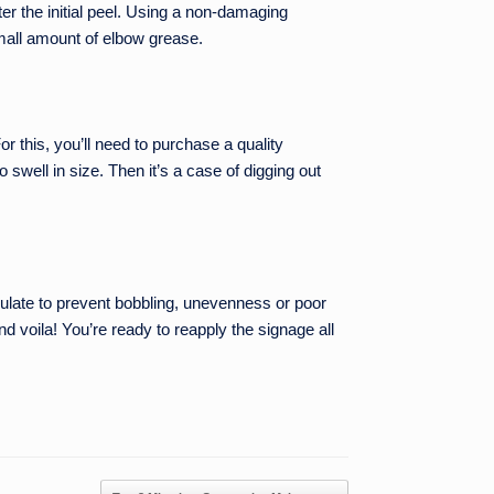
fter the initial peel. Using a non-damaging
small amount of elbow grease.
or this, you’ll need to purchase a quality
swell in size. Then it’s a case of digging out
culate to prevent bobbling, unevenness or poor
 voila! You’re ready to reapply the signage all