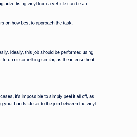
g advertising vinyl from a vehicle can be an
ters on how best to approach the task.
ily. Ideally, this job should be performed using
 torch or something similar, as the intense heat
ases, it’s impossible to simply peel it all off, as
g your hands closer to the join between the vinyl