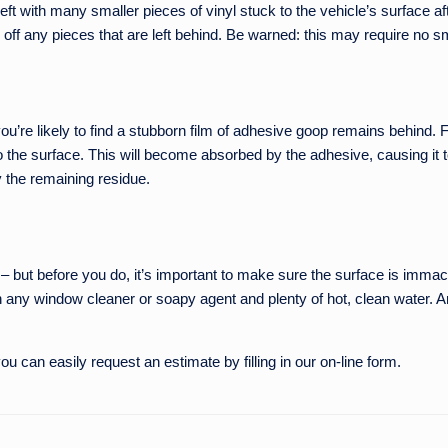
e left with many smaller pieces of vinyl stuck to the vehicle’s surface a
 off any pieces that are left behind. Be warned: this may require no 
ou’re likely to find a stubborn film of adhesive goop remains behind. F
 the surface. This will become absorbed by the adhesive, causing it to 
 the remaining residue.
e – but before you do, it’s important to make sure the surface is imma
 any window cleaner or soapy agent and plenty of hot, clean water. And
u can easily request an estimate by filling in our on-line form.