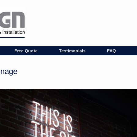
Free Quote
Testimonials
FAQ
gnage