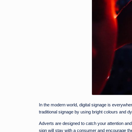
In the modern world, digital signage is everywhere.
traditional signage by using bright colours and 
Adverts are designed to catch your attention and 
sign will stay with a consumer and encourage them