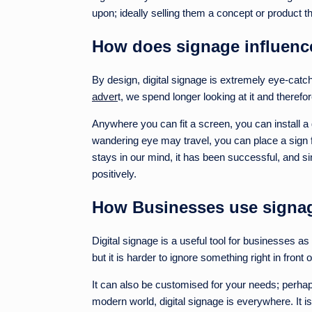
upon; ideally selling them a concept or product th
How does signage influenc
By design, digital signage is extremely eye-catc
adver
t, we spend longer looking at it and therefo
Anywhere you can fit a screen, you can install a 
wandering eye may travel, you can place a sign for
stays in our mind, it has been successful, and s
positively.
How Businesses use signage
Digital signage is a useful tool for businesses a
but it is harder to ignore something right in front 
It can also be customised for your needs; perhap
modern world, digital signage is everywhere. It is 