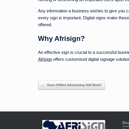
Any information a business wishes to give you ca
every sign is important. Digital signs make these
offered.
Why Afrisign?
An effective sign is crucial to a successful bus
Afrisign
offers customised digital signage solutio
Post navigation
←
Does Offline Advertising Still Work?
Blo