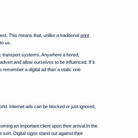
xt. This means that, unlike a traditional
print
to us.
blic transport systems. Anywhere a bored,
advert and allow ourselves to be influenced. If it
o remember a digital ad than a static one
rld. Internet ads can be blocked or just ignored,
ing an important client upon their arrival.In the
 sort. Digital signs stand out against their