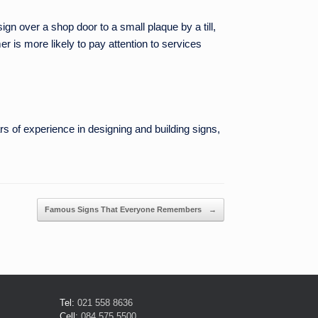
n over a shop door to a small plaque by a till,
r is more likely to pay attention to services
s of experience in designing and building signs,
Famous Signs That Everyone Remembers
→
Tel:
021 558 8636
Cell:
084 575 5500