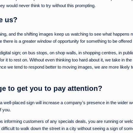
ey would never think to try without this prompting.
e us?
hing, and the shifting images keep us watching to see what happens ne
re there is a greater window of opportunity for something to be offered 
digital sign; on bus stops, on shop walls, in shopping centres, in pu
 it to rest on. Without even thinking too hard about it, we take in the 
ince we tend to respond better to moving images, we are more likely t
 to get you to pay attention?
s a well-placed sign will increase a company’s presence in the wider wo
of you.
s informing customers of any specials deals, you are running or welcom
difficult to walk down the street in a city without seeing a sign of some