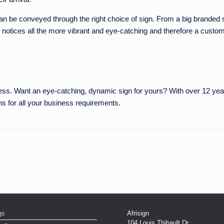
n be conveyed through the right choice of sign. From a big branded sig
 notices all the more vibrant and eye-catching and therefore a custome
iness. Want an eye-catching, dynamic sign for yours? With over 12 year
ns for all your business requirements.
gs
Afrisign
104 Louis Thibault Dr