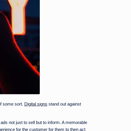
 of some sort.
Digital signs
stand out against
ads not just to sell but to inform. A memorable
perience for the customer for them to then act