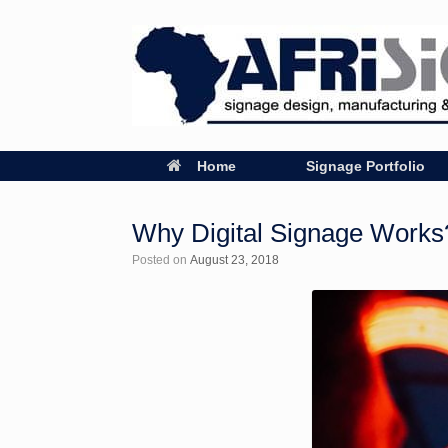
Home
Signage Portfolio
Why Digital Signage Works
Posted on
August 23, 2018