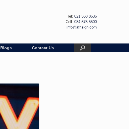
Tel:
021 558 8636
Cell:
084 575 5500
info@afrisign.com
Blogs
Contact Us