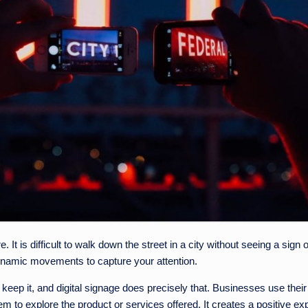
 It is difficult to walk down the street in a city without seeing a sign
dynamic movements to capture your attention.
keep it, and digital signage does precisely that. Businesses use their 
 to explore the product or services offered. It creates a positive ex