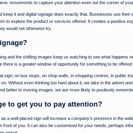
ynamic movements to capture your attention even out the corner of you
 keep it and digital signage does exactly that. Businesses use their a
 to explore the product or services offered. It creates a positive ex
hey would not otherwise try.
signage?
ing and the shifting images keep us watching to see what happens next
e there is a greater window of opportunity for something to be offered 
ital sign; on bus stops, on shop walls, in shopping centres, in public
 on. Without even thinking too hard about it, we take in the advert and 
d better to moving images, we are more likely to positively remember 
 to get you to pay attention?
es as a well-placed sign will increase a company’s presence in the wide
t in front of you. It can also be customised for your needs; perhaps i
r arrival.