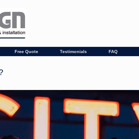
Free Quote
Testimonials
FAQ
?