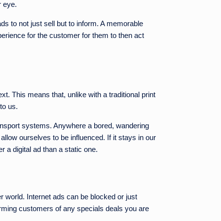
r eye.
ds to not just sell but to inform. A memorable
perience for the customer for them to then act
. This means that, unlike with a traditional print
to us.
 transport systems. Anywhere a bored, wandering
allow ourselves to be influenced. If it stays in our
a digital ad than a static one.
r world. Internet ads can be blocked or just
nforming customers of any specials deals you are