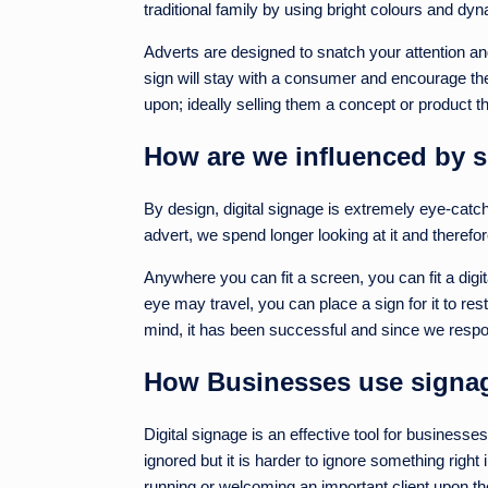
traditional family by using bright colours and d
Adverts are designed to snatch your attention and
sign will stay with a consumer and encourage them
upon; ideally selling them a concept or product t
How are we influenced by 
By design, digital signage is extremely eye-catch
advert, we spend longer looking at it and therefor
Anywhere you can fit a screen, you can fit a dig
eye may travel, you can place a sign for it to rest
mind, it has been successful and since we respon
How Businesses use signage
Digital signage is an effective tool for business
ignored but it is harder to ignore something righ
running or welcoming an important client upon thei