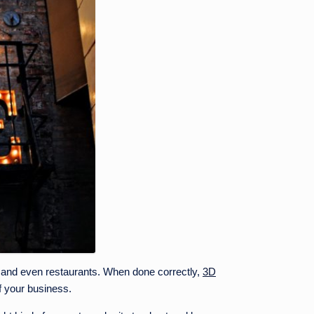
es and even restaurants. When done correctly,
3D
f your business.