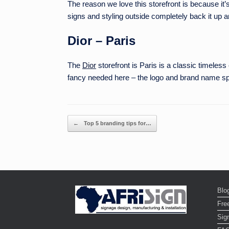
The reason we love this storefront is because it’s 
signs and styling outside completely back it up a
Dior – Paris
The
Dior
storefront is Paris is a classic timeles
fancy needed here – the logo and brand name spe
Post navigation
←
Top 5 branding tips for…
Blo
Fre
Sign