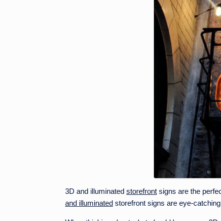
3D and illuminated
storefront
signs are the perfec
and illuminated
storefront signs are eye-catching