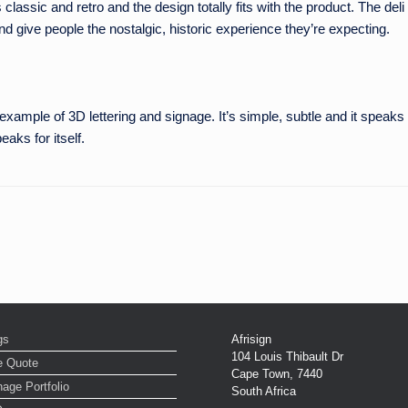
classic and retro and the design totally fits with the product. The deli
nd give people the nostalgic, historic experience they’re expecting.
s example of 3D lettering and signage. It’s simple, subtle and it speak
aks for itself.
gs
Afrisign
104 Louis Thibault Dr
e Quote
Cape Town
,
7440
age Portfolio
South Africa