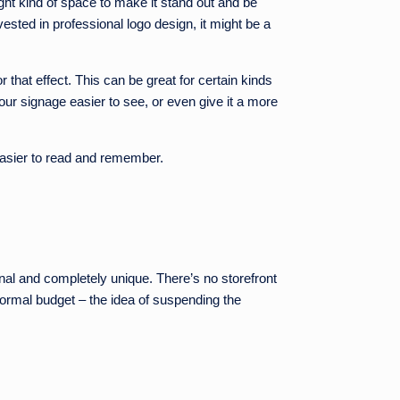
ght kind of space to make it stand out and be
ested in professional logo design, it might be a
or that effect. This can be great for certain kinds
your signage easier to see, or even give it a more
 easier to read and remember.
ginal and completely unique. There’s no storefront
 normal budget – the idea of suspending the