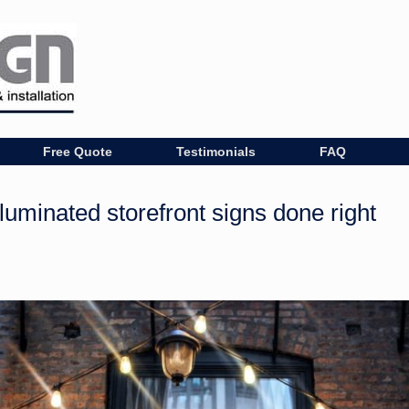
Free Quote
Testimonials
FAQ
luminated storefront signs done right