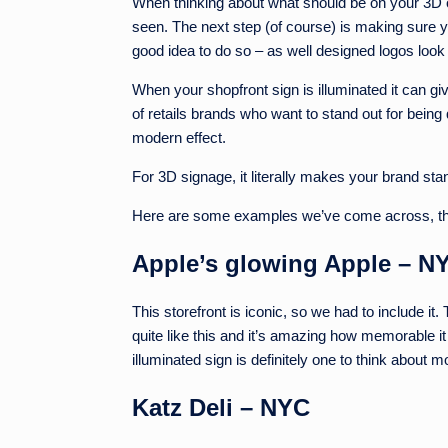
When thinking about what should be on your 3D or
seen. The next step (of course) is making sure yo
good idea to do so – as well designed logos loo
When your shopfront sign is illuminated it can give 
of retails brands who want to stand out for being 
modern effect.
For 3D signage, it literally makes your brand st
Here are some examples we’ve come across, that
Apple’s glowing Apple – N
This storefront is iconic, so we had to include it
quite like this and it’s amazing how memorable it
illuminated sign is definitely one to think about m
Katz Deli – NYC