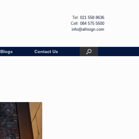
Tel:
021 558 8636
Cell:
084 575 5500
info@afrisign.com
Blogs
Contact Us