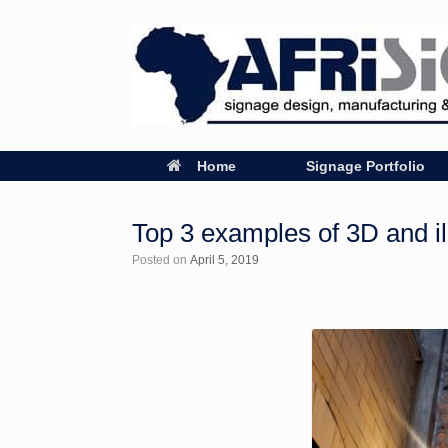
Home
Signage Portfolio
Top 3 examples of 3D and il
Posted on
April 5, 2019