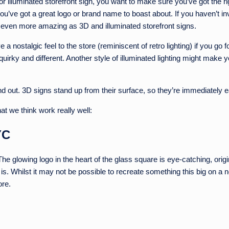
 illuminated storefront sign, you want to make sure you’ve got the ri
u’ve got a great logo or brand name to boast about. If you haven’t inv
k even more amazing as 3D and illuminated storefront signs.
a nostalgic feel to the store (reminiscent of retro lighting) if you go f
quirky and different. Another style of illuminated lighting might make 
and out. 3D signs stand up from their surface, so they’re immediately
 we think work really well:
YC
. The glowing logo in the heart of the glass square is eye-catching, ori
 is. Whilst it may not be possible to recreate something this big on a
ore.