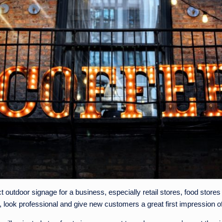
t outdoor signage for a business, especially retail stores, food stor
, look professional and give new customers a great first impression o