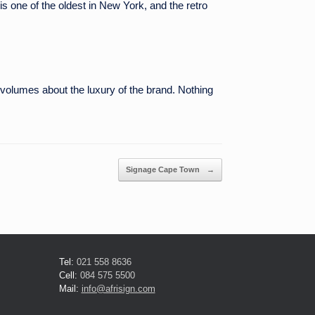
 is one of the oldest in New York, and the retro
s volumes about the luxury of the brand. Nothing
Signage Cape Town
→
Tel:
021 558 8636
Cell:
084 575 5500
Mail:
info@afrisign.com